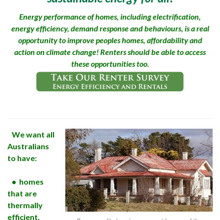
Energy performance of homes, including electrification,
energy efficiency, demand response and behaviours, is a real
opportunity to improve peoples homes, affordability and
action on climate change! Renters should be able to access
these opportunities too.
We want all
Australians
to have:
• homes
that are
thermally
efficient,