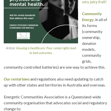
very juicy fruit!
Community
Energy
, in all of
its forms
(community
ownership,
donaton
Article:
Housing is healthcare: Poor rental rights lead
models,
to bad outcomes.
community
grids,
community controlled batteries) are one way to achieve this.
Our rental laws
and regulations also need updating to catch
up with other states and territories in Australia and overseas.
Energetic Communities Association is a Queensland-wide
community organisation that advocates social and regulatory
change to: