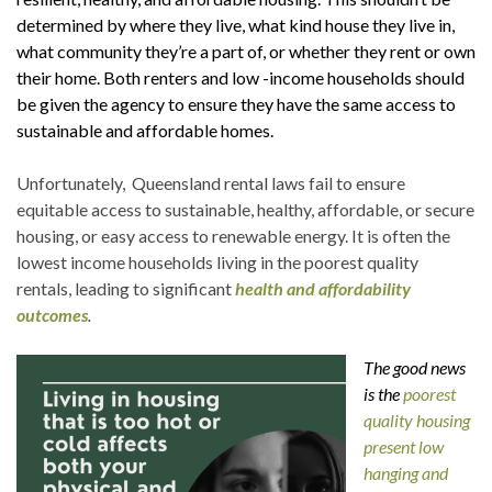
determined by where they live, what kind house they live in,
what community they’re a part of, or whether they rent or own
their home. Both renters and low -income households should
be given the agency to ensure they have the same access to
sustainable and affordable homes.
Unfortunately, Queensland rental laws fail to ensure
equitable access to sustainable, healthy, affordable, or secure
housing, or easy access to renewable energy. It is often the
lowest income households living in the poorest quality
rentals, leading to significant
health and affordability
outcomes
.
The good news
is the
poorest
quality housing
present low
hanging and