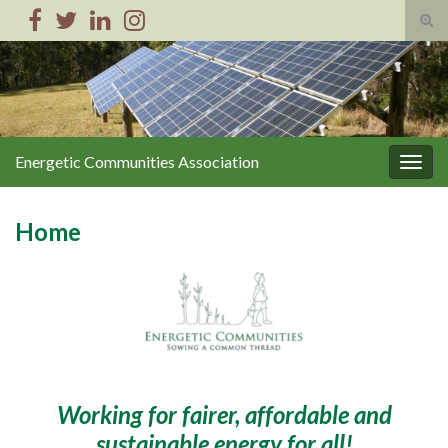
Tog
sear
Search for:
for
Energetic Communities Association
Togg
navig
Home
Working for fairer, affordable and
sustainable energy for all!