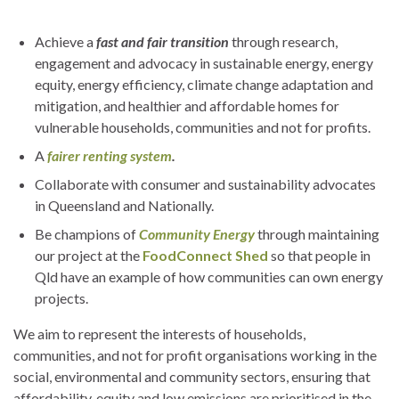
Achieve a
fast and fair transition
through research,
engagement and advocacy in sustainable energy, energy
equity, energy efficiency, climate change adaptation and
mitigation, and healthier and affordable homes for
vulnerable households, communities and not for profits.
A
fairer renting system
.
Collaborate with consumer and sustainability advocates
in Queensland and Nationally.
Be champions of
Community Energy
through maintaining
our project at the
FoodConnect Shed
so that people in
Qld have an example of how communities can own energy
projects.
We aim to represent the interests of households,
communities, and not for profit organisations working in the
social, environmental and community sectors, ensuring that
affordability, equity and low emissions are prioritised in the