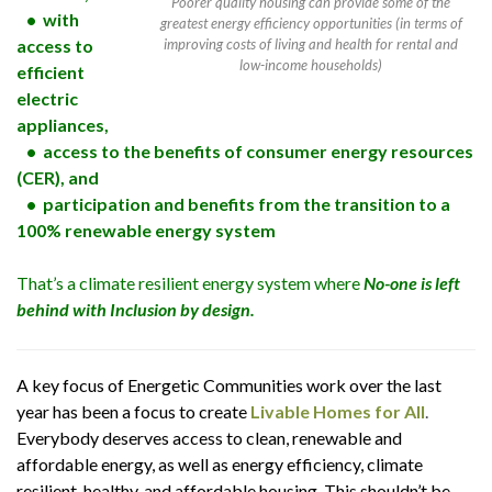
Poorer quality housing can provide some of the
• with
greatest energy efficiency opportunities (in terms of
access to
improving costs of living and health for rental and
low-income households)
efficient
electric
appliances,
• access to the benefits of consumer energy resources
(CER), and
• participation and benefits from the transition to a
100% renewable energy system
That’s a climate resilient energy system where
No-one is left
behind with Inclusion by design.
A key focus of Energetic Communities work over the last
year has been a focus to create
Livable Homes for All
.
Everybody deserves access to clean, renewable and
affordable energy, as well as energy efficiency, climate
resilient, healthy, and affordable housing. This shouldn’t be