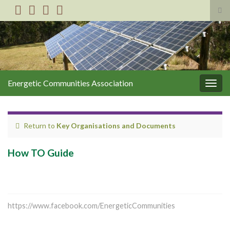
Tog
sea
Search for:
for
Energetic Communities Association
Togg
navig
Return to
Key Organisations and Documents
How TO Guide
https://www.facebook.com/EnergeticCommunities