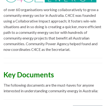
of over 60 organisations working collaboratively to grow a
community energy sector in Australia. C4CE was founded
using a Collaborative Impact approach; it fosters win-win
situations and in so doing is creating a quicker, more efficient
path to a community energy sector with hundreds of
community energy projects that benefit all Australian
communities. Community Power Agency helped found and
now coordinates C4CE as the Secretariat.
Key Documents
The following documents are the must-haves for anyone
interested in understanding community energy in Australia: