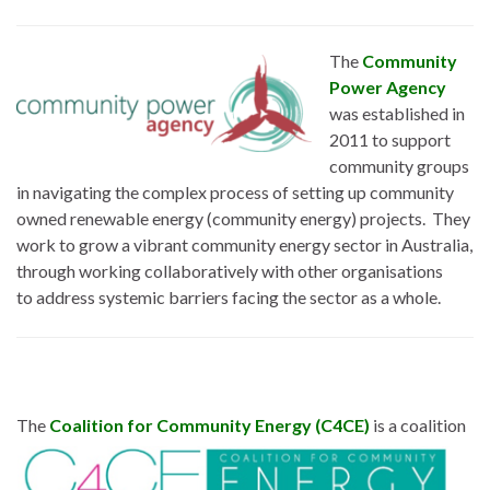
The
Community
Power Agency
was established in
2011 to support
community groups
in navigating the complex process of setting up community
owned renewable energy (community energy) projects. They
work to grow a vibrant community energy sector in Australia,
through working collaboratively with other organisations
to address systemic barriers facing the sector as a whole.
The
Coalition for
Community Energy (C4CE)
is a coalition