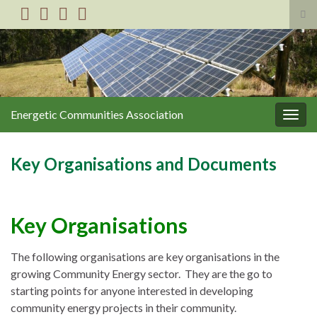
Tog
sea
Search for:
for
Energetic Communities Association
Togg
navig
Key Organisations and Documents
Key
Organisations
The following organisations are key organisations in the
growing Community Energy sector. They are the go to
starting points for anyone interested in developing
community energy projects in their community.