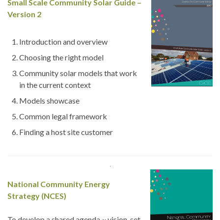
Small
Scale Community Solar Guide –
Version 2
Introduction and overview
Choosing the right model
Community solar models that work
in the current context
Models showcase
Common legal framework
Finding a host site customer
National Community Energy
Strategy (NCES)
To develop a shared agenda ~ vision, set