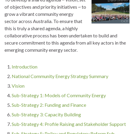
of objectives and priority initiatives ~ to
grow a vibrant community energy
sector across Australia. To ensure that
this is truly a shared agenda, a highly
collaborative process has been undertaken to build and
secure commitment to this agenda from all key actors in the
emerging community energy sector.
Introduction
National Community Energy Strategy Summary
Vision
Sub-Strategy 1: Models of Community Energy
Sub-Strategy 2: Funding and Finance
Sub-Strategy 3: Capacity Building
Sub-Strategy 4: Profile Raising and Stakeholder Support
Sub-Strategy 5: Policy and Regulatory Reform Sub-