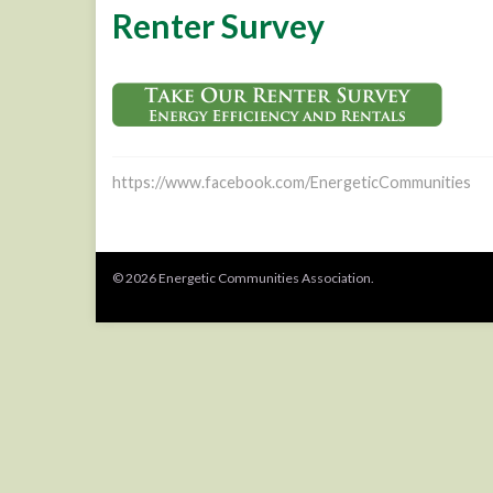
Renter Survey
https://www.facebook.com/EnergeticCommunities
© 2026 Energetic Communities Association.