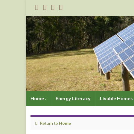
Home
Energy Literacy
Livable Homes 
Return to
Home