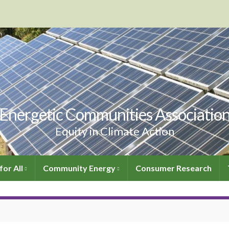
Energetic Communities Associatio
Equity in Climate Action
for All
Community Energy
Consumer Research