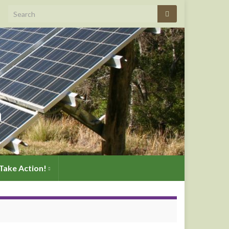
Search for:
n
Take Action!